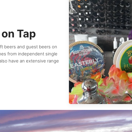
 on Tap
aft beers and guest beers on
ines from independent single
 also have an extensive range