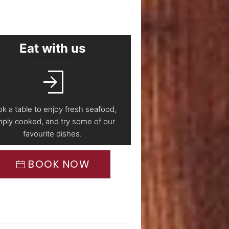
Eat with us
k a table to enjoy fresh seafood,
mply cooked, and try some of our
favourite dishes.
BOOK NOW