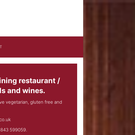
T
ining restaurant /
ls and wines.
e vegetarian, gluten free and
co.uk
01843 599059.