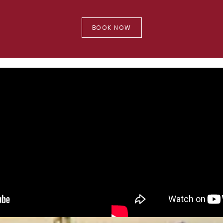
BOOK NOW