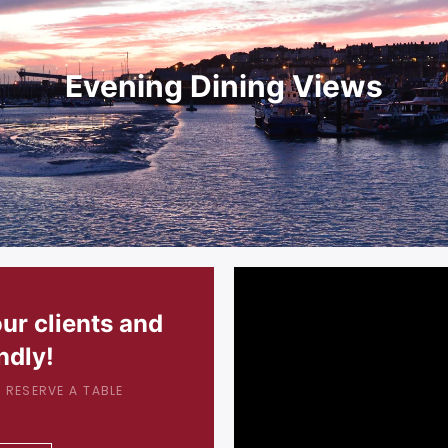
Evening Dining Views
our clients and
ndly!
 RESERVE A TABLE