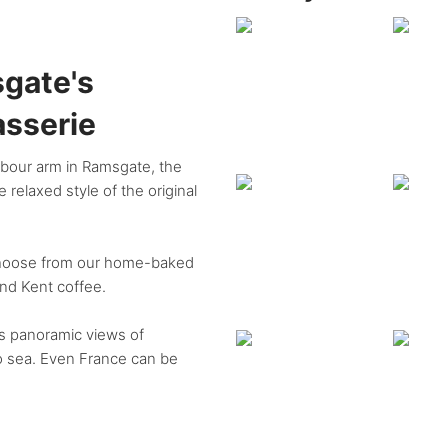
gate's
asserie
arbour arm in Ramsgate, the
 relaxed style of the original
 choose from our home-baked
und Kent coffee.
rs panoramic views of
to sea. Even France can be