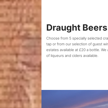
Draught Beers
Choose from 5 specially selected cr
tap or from our selection of guest w
estates available at £20 a bottle. We
of liqueurs and ciders available.