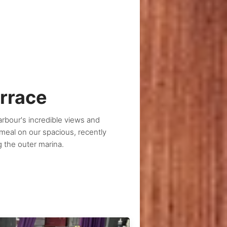
errace
bour's incredible views and
 meal on our spacious, recently
g the outer marina.