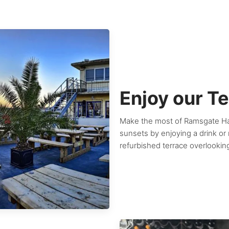
Enjoy our T
Make the most of Ramsgate Har
sunsets by enjoying a drink or
refurbished terrace overlookin