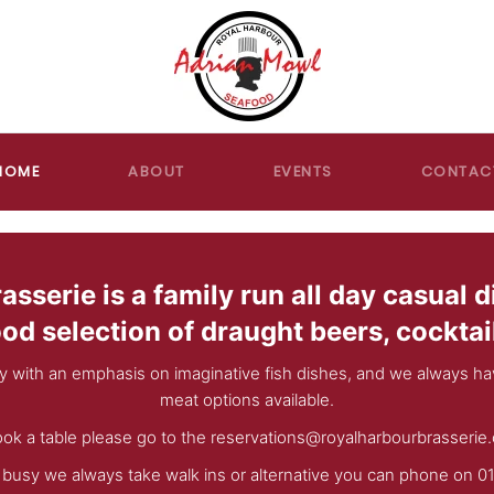
HOME
ABOUT
EVENTS
CONTAC
sserie is a family run all day casual d
ood selection of draught beers, cocktai
y with an emphasis on imaginative fish dishes, and we always hav
meat options available.
ok a table please go to the
reservations@royalharbourbrasserie.
t busy we always take walk ins or alternative you can phone on 