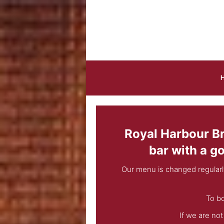
Skip to main content
Royal Harbour Bra
bar with a g
Our menu is changed regularl
To bo
If we are no