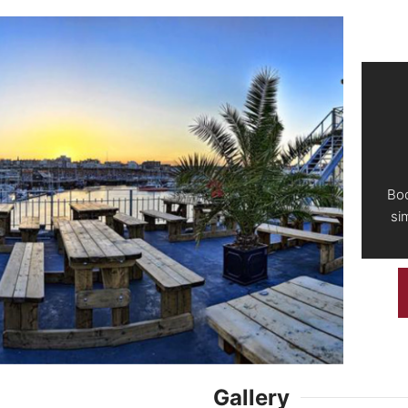
Boo
si
Gallery