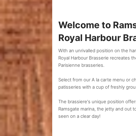
Welcome to Rams
Royal Harbour Br
With an unrivalled position on the h
Royal Harbour Brasserie recreates the
Parisienne brasseries.
Select from our A la carte menu or
patisseries with a cup of freshly gro
The brassiere's unique position offe
Ramsgate marina, the jetty and out 
seen on a clear day!