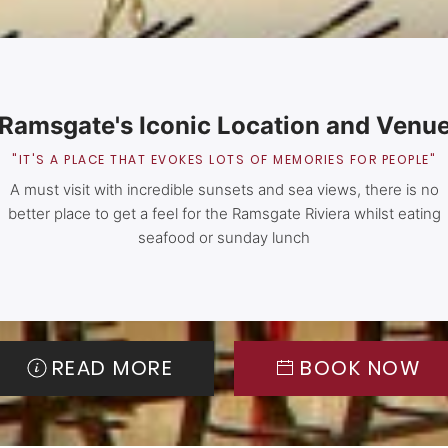
Ramsgate's Iconic Location and Venu
"IT'S A PLACE THAT EVOKES LOTS OF MEMORIES FOR PEOPLE"
A must visit with incredible sunsets and sea views, there is no
better place to get a feel for the Ramsgate Riviera whilst eating
seafood or sunday lunch
READ MORE
BOOK NOW