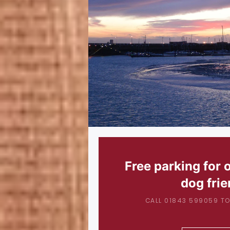
Free parking for 
dog frie
CALL 01843 599059 TO